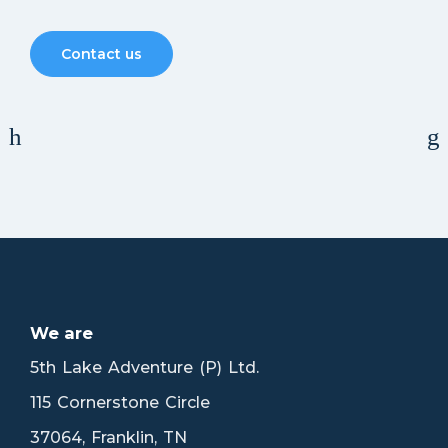
Contact us
MR. BONNY
We are
5th Lake Adventure (P) Ltd.
115 Cornerstone Circle
37064, Franklin, TN