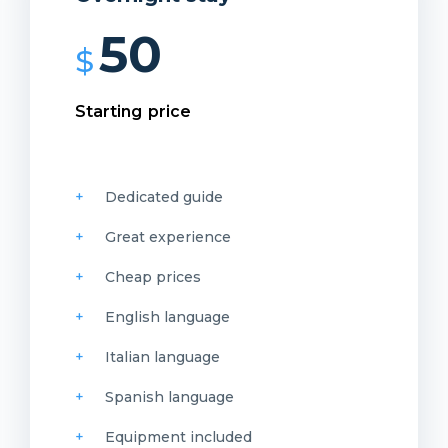
50
$
Starting price
Dedicated guide
Great experience
Cheap prices
English language
Italian language
Spanish language
Equipment included