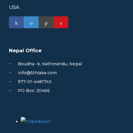
USA
Nepal Office
Boudha -6, Kathmandu, Nepal
info@5thlake.com
977-01-4481743
PO Box: 20466