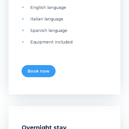
English language
Italian language
Spanish language
Equipment included
Book now
Overnight stay