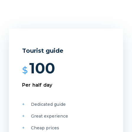
Tourist guide
100
$
Per half day
Dedicated guide
Great experience
Cheap prices