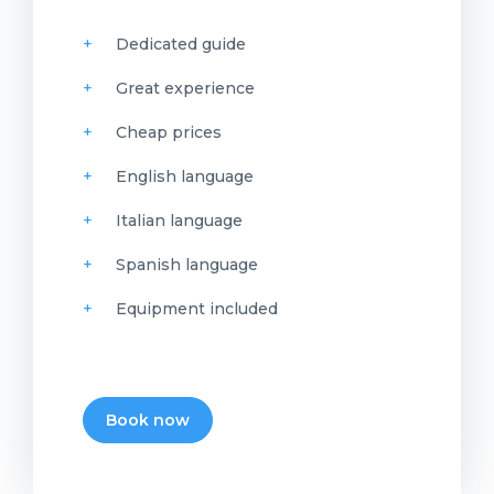
Dedicated guide
Great experience
Cheap prices
English language
Italian language
Spanish language
Equipment included
Book now