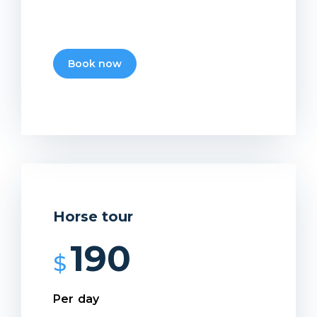
Book now
Horse tour
190
$
Per day