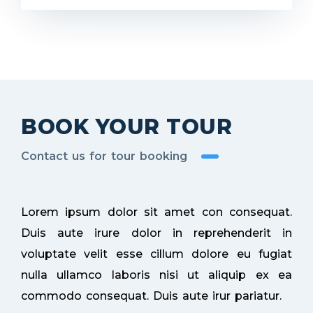
BOOK YOUR TOUR
Contact us for tour booking
Lorem ipsum dolor sit amet con consequat.
Duis aute irure dolor in reprehenderit in
voluptate velit esse cillum dolore eu fugiat
nulla ullamco laboris nisi ut aliquip ex ea
commodo consequat. Duis aute irur pariatur.